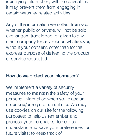
identifying information, with the caveat that
it may prevent them from engaging in
certain website- related activities.
Any of the information we collect from you,
whether public or private, will not be sold,
exchanged, transferred, or given to any
other company for any reason whatsoever,
without your consent, other than for the
express purpose of delivering the product
or service requested.
How do we protect your information?
We implement a variety of security
measures to maintain the safety of your
personal information when you place an
order and/or register on out site. We may
use cookies on our site for the following
purposes: to help us remember and
process your purchases; to help us
understand and save your preferences for
future visits; to keep track of