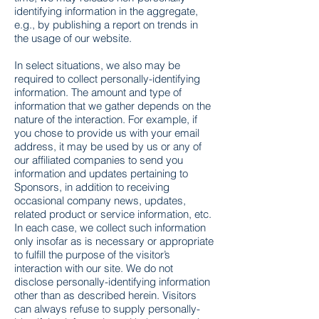
identifying information in the aggregate,
e.g., by publishing a report on trends in
the usage of our website.
In select situations, we also may be
required to collect personally-identifying
information. The amount and type of
information that we gather depends on the
nature of the interaction. For example, if
you chose to provide us with your email
address, it may be used by us or any of
our affiliated companies to send you
information and updates pertaining to
Sponsors, in addition to receiving
occasional company news, updates,
related product or service information, etc.
In each case, we collect such information
only insofar as is necessary or appropriate
to fulfill the purpose of the visitor’s
interaction with our site. We do not
disclose personally-identifying information
other than as described herein. Visitors
can always refuse to supply personally-