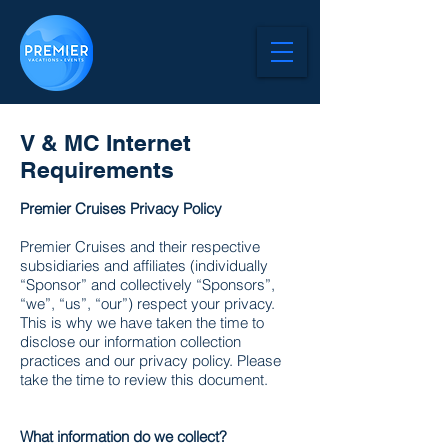
V & MC Internet
Requirements
Premier Cruises Privacy Policy
Premier Cruises and their respective
subsidiaries and affiliates (individually
“Sponsor” and collectively “Sponsors”,
“we”, “us”, “our”) respect your privacy.
This is why we have taken the time to
disclose our information collection
practices and our privacy policy. Please
take the time to review this document.
What information do we collect?