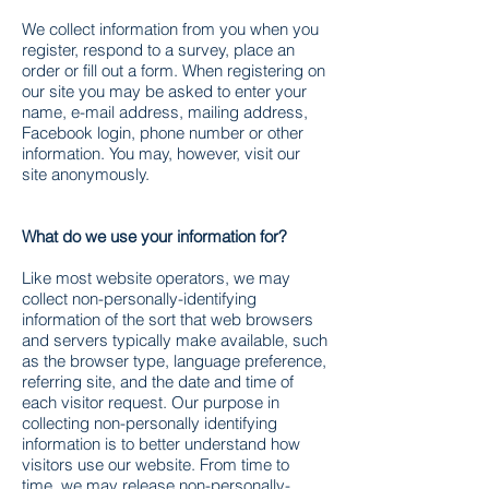
We collect information from you when you
register, respond to a survey, place an
order or fill out a form. When registering on
our site you may be asked to enter your
name, e-mail address, mailing address,
Facebook login, phone number or other
information. You may, however, visit our
site anonymously.
What do we use your information for?
Like most website operators, we may
collect non-personally-identifying
information of the sort that web browsers
and servers typically make available, such
as the browser type, language preference,
referring site, and the date and time of
each visitor request. Our purpose in
collecting non-personally identifying
information is to better understand how
visitors use our website. From time to
time, we may release non-personally-