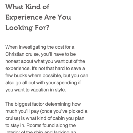
What Kind of 
Experience Are You 
Looking For?
When investigating the cost for a 
Christian cruise, you’ll have to be 
honest about what you want out of the 
experience. It’s not that hard to save a 
few bucks where possible, but you can 
also go all out with your spending if 
you want to vacation in style. 
The biggest factor determining how 
much you’ll pay (once you’ve picked a 
cruise) is what kind of cabin you plan 
to stay in. Rooms found along the 
interior of the ship and lacking an 