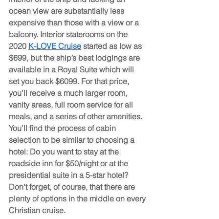
ocean view are substantially less 
expensive than those with a view or a 
balcony. Interior staterooms on the 
2020 
K-LOVE Cruise
 started as low as 
$699, but the ship’s best lodgings are 
available in a Royal Suite which will 
set you back $6099. For that price, 
you’ll receive a much larger room, 
vanity areas, full room service for all 
meals, and a series of other amenities. 
You’ll find the process of cabin 
selection to be similar to choosing a 
hotel: Do you want to stay at the 
roadside inn for $50/night or at the 
presidential suite in a 5-star hotel? 
Don’t forget, of course, that there are 
plenty of options in the middle on every 
Christian cruise.