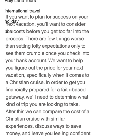
Holy Land Tours
international travel
If you want to plan for success on your 
holiday
next vacation, you’ll want to consider 
the costs before you get too far into the 
cost
process. There are few things worse 
than setting lofty expectations only to 
see them crumble once you check into 
your bank account. We want to help 
you figure out the price for your next 
vacation, specifically when it comes to 
a Christian cruise. In order to get you 
financially prepared for a faith-based 
getaway, we’ll need to determine what 
kind of trip you are looking to take. 
After this we can compare the cost of a 
Christian cruise with similar 
experiences, discuss ways to save 
money, and leave you feeling confident 