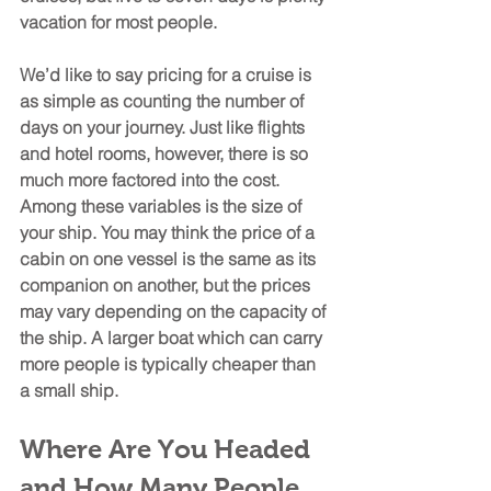
vacation for most people. 
We’d like to say pricing for a cruise is 
as simple as counting the number of 
days on your journey. Just like flights 
and hotel rooms, however, there is so 
much more factored into the cost. 
Among these variables is the size of 
your ship. You may think the price of a 
cabin on one vessel is the same as its 
companion on another, but the prices 
may vary depending on the capacity of 
the ship. A larger boat which can carry 
more people is typically cheaper than 
a small ship.
Where Are You Headed 
and How Many People 