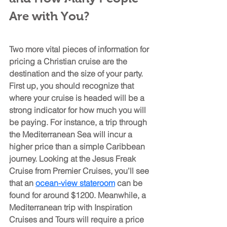
Are with You?
Two more vital pieces of information for 
pricing a Christian cruise are the 
destination and the size of your party. 
First up, you should recognize that 
where your cruise is headed will be a 
strong indicator for how much you will 
be paying. For instance, a trip through 
the Mediterranean Sea will incur a 
higher price than a simple Caribbean 
journey. Looking at the Jesus Freak 
Cruise from Premier Cruises, you’ll see 
that an 
ocean-view stateroom
 can be 
found for around $1200. Meanwhile, a 
Mediterranean trip with Inspiration 
Cruises and Tours will require a price 