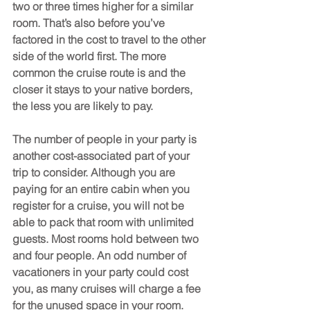
two or three times higher for a similar 
room. That’s also before you’ve 
factored in the cost to travel to the other 
side of the world first. The more 
common the cruise route is and the 
closer it stays to your native borders, 
the less you are likely to pay.
The number of people in your party is 
another cost-associated part of your 
trip to consider. Although you are 
paying for an entire cabin when you 
register for a cruise, you will not be 
able to pack that room with unlimited 
guests. Most rooms hold between two 
and four people. An odd number of 
vacationers in your party could cost 
you, as many cruises will charge a fee 
for the unused space in your room. 