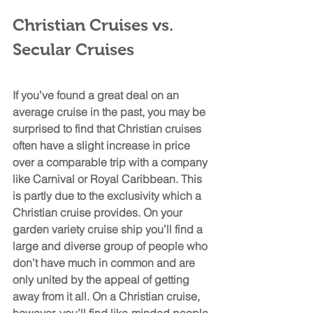
Christian Cruises vs. 
Secular Cruises
If you’ve found a great deal on an 
average cruise in the past, you may be 
surprised to find that Christian cruises 
often have a slight increase in price 
over a comparable trip with a company 
like Carnival or Royal Caribbean. This 
is partly due to the exclusivity which a 
Christian cruise provides. On your 
garden variety cruise ship you’ll find a 
large and diverse group of people who 
don’t have much in common and are 
only united by the appeal of getting 
away from it all. On a Christian cruise, 
however, you’ll find like-minded people 