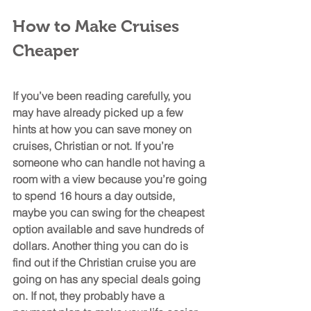
How to Make Cruises 
Cheaper
If you’ve been reading carefully, you 
may have already picked up a few 
hints at how you can save money on 
cruises, Christian or not. If you’re 
someone who can handle not having a 
room with a view because you’re going 
to spend 16 hours a day outside, 
maybe you can swing for the cheapest 
option available and save hundreds of 
dollars. Another thing you can do is 
find out if the Christian cruise you are 
going on has any special deals going 
on. If not, they probably have a 