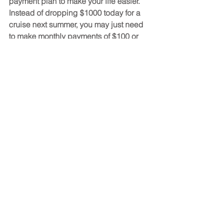
payment plan to make your life easier. 
Instead of dropping $1000 today for a 
cruise next summer, you may just need 
to make monthly payments of $100 or 
less. You can also try to book cruises 
during the less busy months, as 
companies often lower prices during 
the year’s slower periods. These are 
just a few basic ideas that could save 
you a lot of money.
Don’t Forget About 
Additional Costs
Any time we’re discussing the cost of a 
Christian cruise, we want to remind 
potential guests to budget for any 
additional costs which may pop up 