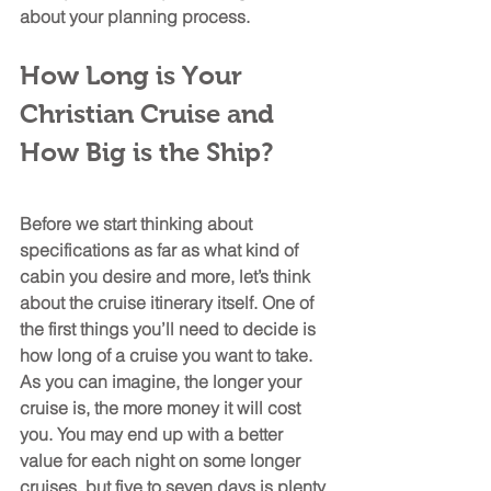
about your planning process.
How Long is Your 
Christian Cruise and 
How Big is the Ship?
Before we start thinking about 
specifications as far as what kind of 
cabin you desire and more, let’s think 
about the cruise itinerary itself. One of 
the first things you’ll need to decide is 
how long of a cruise you want to take. 
As you can imagine, the longer your 
cruise is, the more money it will cost 
you. You may end up with a better 
value for each night on some longer 
cruises, but five to seven days is plenty 