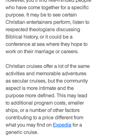
who have come together for a specific 
purpose. It may be to see certain 
Christian entertainers perform, listen to 
respected theologians discussing 
Biblical history, or it could be a 
conference at sea where they hope to 
work on their marriage or careers. 
Christian cruises offer a lot of the same 
activities and memorable adventures 
as secular cruises, but the community 
aspect is more intimate and the 
purpose more defined. This may lead 
to additional program costs, smaller 
ships, or a number of other factors 
contributing to a price different from 
what you may find on 
Expedia
 for a 
generic cruise.