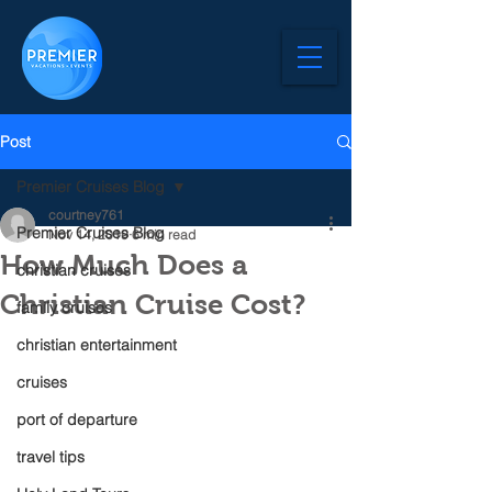
Post
Premier Cruises Blog
courtney761
Premier Cruises Blog
Nov 14, 2019
6 min read
How Much Does a
christian cruises
Christian Cruise Cost?
family cruises
christian entertainment
cruises
port of departure
travel tips