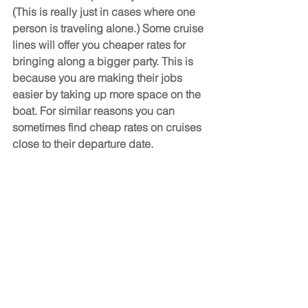
(This is really just in cases where one 
person is traveling alone.) Some cruise 
lines will offer you cheaper rates for 
bringing along a bigger party. This is 
because you are making their jobs 
easier by taking up more space on the 
boat. For similar reasons you can 
sometimes find cheap rates on cruises 
close to their departure date.